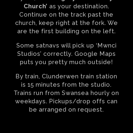
Church’
as your destination.
Continue on the track past the
church, keep right at the fork. We
are the first building on the left.
Some satnavs will pick up ‘Mwnci
Studios’ correctly. Google Maps
puts you pretty much outside!
By train, Clunderwen train station
is 15 minutes from the studio.
Trains run from Swansea hourly on
weekdays. Pickups/drop offs can
be arranged on request.