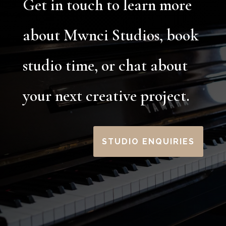
Get in touch to learn more
about Mwnci Studios, book
studio time, or chat about
your next creative project.
STUDIO ENQUIRIES