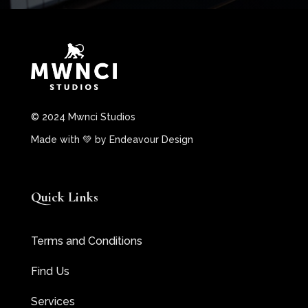
© 2024 Mwnci Studios
Made with 💚 by
Endeavour Design
Quick Links
Terms and Conditions
Find Us
Services