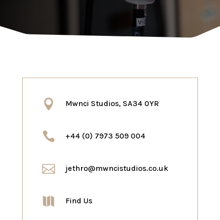

Mwnci Studios, SA34 0YR

+44 (0) 7973 509 004

jethro@mwncistudios.co.uk

Find Us