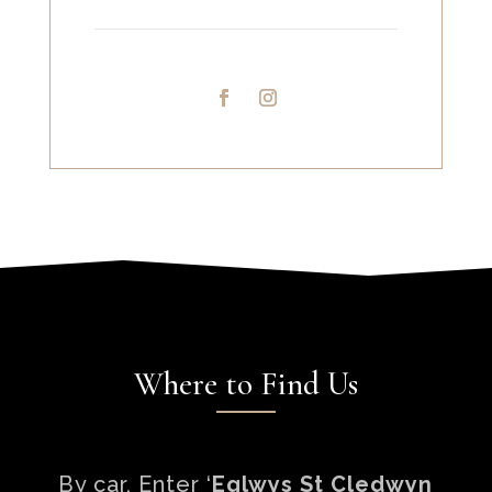
Where to Find Us
By car, Enter ‘
Eglwys St Cledwyn