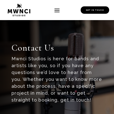
GET IN TOUCH
Contact Us
Mwnci Studios is here for bands and
artists like you, so if you have any
questions we’d love to hear from
you. Whether you want to know more
about the process, have a specific
project in mind, or want to get
straight to booking, get in touch!